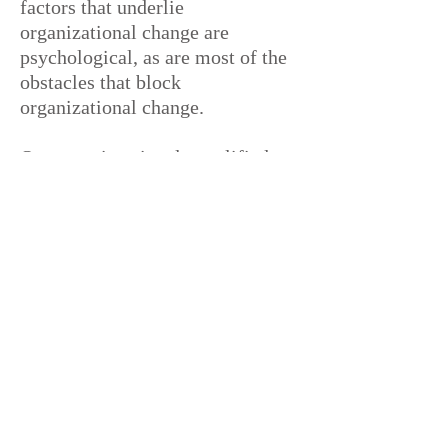
factors that underlie
organizational change are
psychological, as are most of the
obstacles that block
organizational change.
Our team is uniquely qualified to
partner with organizations to
address these organizational
dynamics, inspire people, get
them to believe in
themselves and
one another, cope with non-
rational behaviors, and walk the
talk.
Public & Private