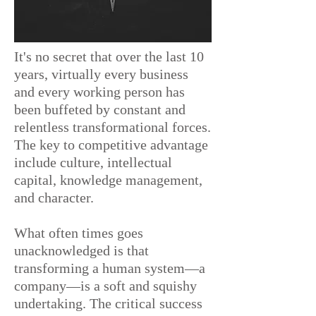
It's no secret that over the last 10
years, virtually every business
and every working person has
been buffeted by constant and
relentless transformational forces.
The key to competitive advantage
include culture, intellectual
capital, knowledge
management,
and character.
What often times goes
unacknowledged is that
t
ransforming a human system—a
company—is a soft and squishy
undertaking.
The critical success