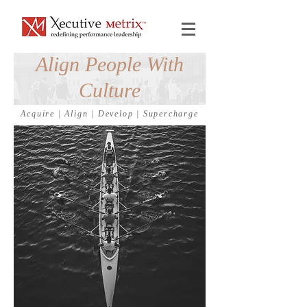
Align People With
Culture
Acquire
|
Align
|
Develop
|
Supercharge