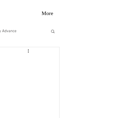
More
gy Advance
e Performance