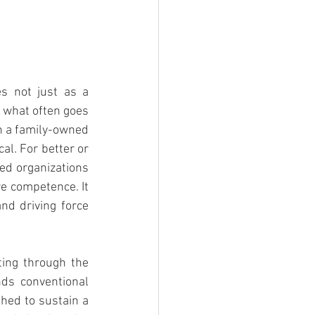
s not just as a 
 what often goes 
n a family-owned 
al. For better or 
d organizations 
e competence. It 
d driving force 
ing through the 
ds conventional 
hed to sustain a 