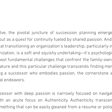
lve, the pivotal juncture of succession planning emerge
 but as a quest for continuity fueled by shared passion. And
t transitioning an organization’s leadership, particularly i
nization, is a soft and squishy undertaking—it’s psychologic
ost fundamental challenges that confront the family-owne
nature and this particular challenge transcends finding mer
ng a successor who embodies passion, the cornerstone an
al endeavors.
cessor with deep passion is narrowly focused on navigat
th an acute focus on Authenticity. Authenticity transcen
mething that can be easily gleaned from a resume or polis