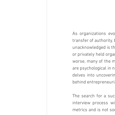
As organizations evo
transfer of authority,
unacknowledged is tha
or privately held orga
worse, many of the m
are psychological in 
delves into uncoveri
behind entrepreneuri
The search for a suc
interview process wi
metrics and is not so