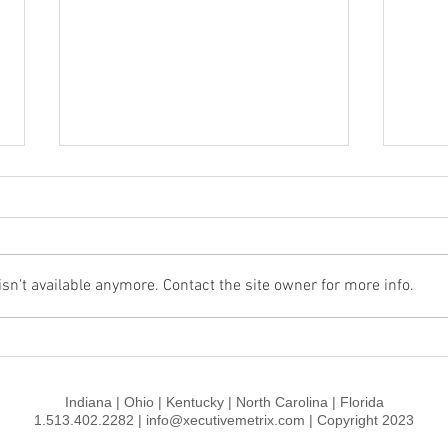
n't available anymore. Contact the site owner for more info.
How to Make Unicorns and
Walt
Rainbows Jealous
Stra
Indiana | Ohio | Kentucky | North Carolina | Florida
1.513.402.2282 | info@xecutivemetrix.com | Copyright 2023