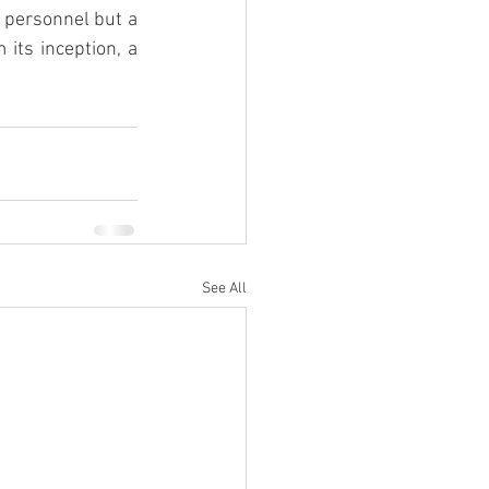
 personnel but a 
its inception, a 
See All