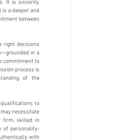
It is sincerity, 
 is a deeper and 
itment between 
 right decisions 
ay—grounded in a 
re commitment to 
ssion process is 
tanding of the 
ualifications to 
 may necessitate 
irm, skilled in 
 of personality-
hentically with 