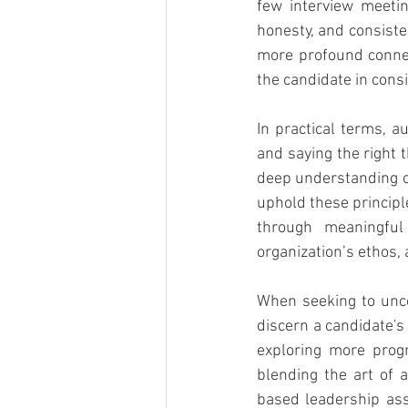
few interview meeting
honesty, and consiste
more profound conne
the candidate in consi
In practical terms, a
and saying the right 
deep understanding of
uphold these principl
through meaningful
organization’s ethos,
When seeking to uncov
discern a candidate's
exploring more progr
blending the art of 
based leadership ass