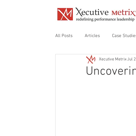
All Posts
Articles
Case Studie
Xecutive Metrix
Jul 2
Align Organizational Audit
De
Uncoverin