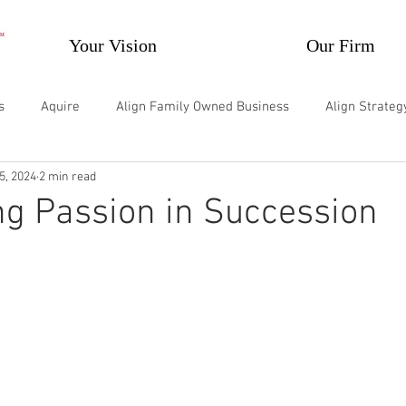
Your Vision
Our Firm
s
Aquire
Align Family Owned Business
Align Strate
5, 2024
2 min read
velop Individuals
Develop Teams and Groups
Supercharg
g Passion in Succession