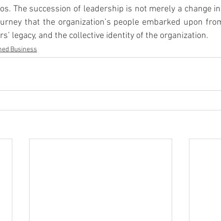
hos. The succession of leadership is not merely a change in
ourney that the organization’s people embarked upon from 
s’ legacy, and the collective identity of the organization.
ned Business