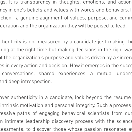
s. It is transparency in thoughts, emotions, and actions. 
ncy in one’s beliefs and values with words and behaviors. It
ction—a genuine alignment of values, purpose, and comm
deration and the organization they will be poised to lead.
uthenticity is not measured by a candidate just making the
thing at the right time but making decisions in the right w
 the organization's purpose and values driven by a since
es in every action and decision. How it emerges in the succe
 conversations, shared experiences, a mutual unders
 and deep introspection.
er authenticity in a candidate, look beyond the resume q
 intrinsic motivation and personal integrity. Such a process
essive paths of engaging behavioral scientists from our f
an intimate leadership discovery process with the science
essments, to discover those whose passion resonates aut