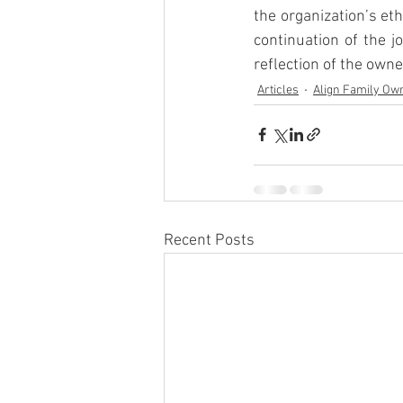
the organization’s et
continuation of the j
reflection of the owner
Articles
Align Family Ow
Recent Posts