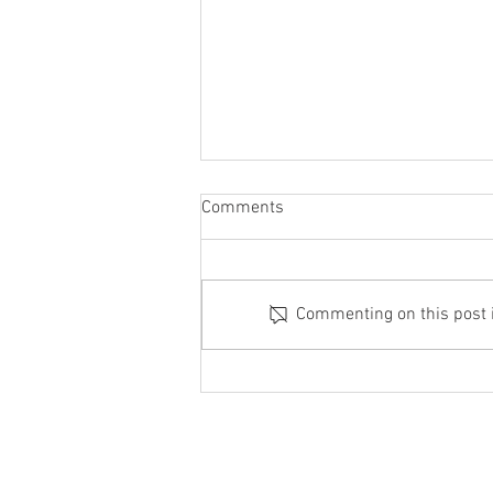
Comments
Commenting on this post is
Focus on the Acts After You
Understand the Actor