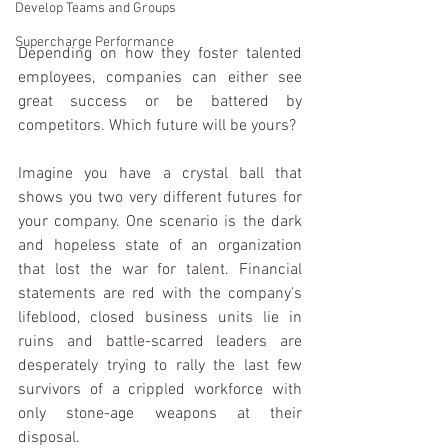
Develop Teams and Groups
Supercharge Performance
Depending on how
they foster talented 
employees, companies can either see 
great success or be battered by 
competitors. Which future will be yours?
Imagine you have a crystal ball that 
shows you two very d
i
fferent futures for 
your company. One scenario 
i
s the dark 
and hope
l
ess state of an organization 
that lost the war for ta
l
ent. F
i
nanc
i
al 
statements are red with the company's 
l
i
feb
l
ood, closed business un
i
ts 
l
ie in 
ruins and batt
l
e-scarred leaders are 
desperately trying to rally the last few 
survivors of a cripp
l
ed workforce w
i
th 
only stone-age weapons at their 
disposal.