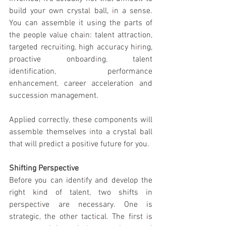
build your own crysta
l 
ball, 
i
n a sense. 
You can assemb
l
e it us
i
ng the parts of 
the people va
l
ue cha
i
n: talent attraction
, 
targeted recru
i
ting
, 
high­ accuracy h
i
r
i
ng, 
proactive onboard
i
ng
, 
talent 
identif
i
cation
, 
performance 
enhancement
, 
career acceleration and 
succession management.
Applied correctly
, 
these components will 
assemble themselves 
i
nto a crystal ball 
that will predict a posit
i
ve future for you. 
Shifting Perspective
Before you can ident
i
fy and develop the 
right k
i
nd of talent
, 
two shifts in 
perspect
i
ve are necessary. One is 
strategic
, 
the other tact
i
cal. The first 
i
s 