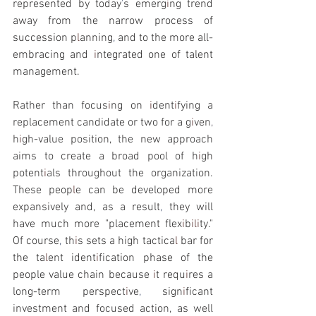
represented by today
'
s emerg
i
ng trend 
away from the narrow process of 
succession p
l
anning
, 
and to the more all-
embracing and 
i
ntegrated one of talent 
management.
Rather than focus
i
ng on 
i
dent
i
fying a 
replacement candidate or two for a g
i
ven
, 
h
i
gh-value position, the new approach 
aims to create a broad pool of h
i
gh 
potent
i
als throughout the organization. 
These peop
l
e can be devel­oped more 
expansively and, as a result
, 
they will 
have much more "placement flex
i
b
ili
ty." 
Of course
, 
th
i
s sets a high tactica
l 
bar for 
the ta
l
ent ident
i
fication phase of the 
people value chain because 
i
t requ
i
res a 
long-term perspect
i
ve
, 
sign
i
ficant 
investment and focused action, as well 