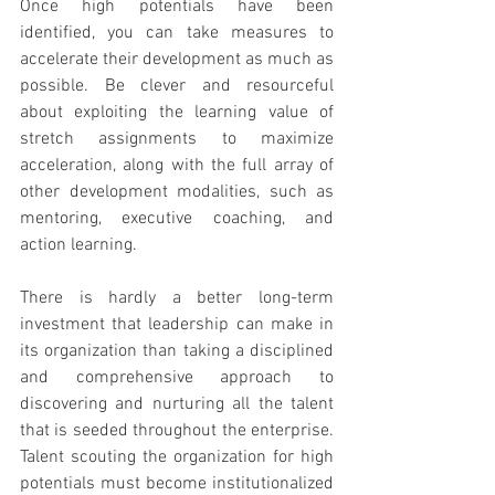
Once high potentials have been 
identified, you can take measures to 
accelerate their development as much as 
possible. Be clever and resourceful 
about exploiting the learning value of 
stretch assignments to maximize 
acceleration, along with the full array of 
other development modalities, such as 
mentoring, executive coaching, and 
action learning.
There is hardly a better long-term 
investment that leadership can make in 
its organization than taking a disciplined 
and comprehensive approach to 
discovering and nurturing all the talent 
that is seeded throughout the enterprise. 
Talent scouting the organization for high 
potentials must become institutionalized 