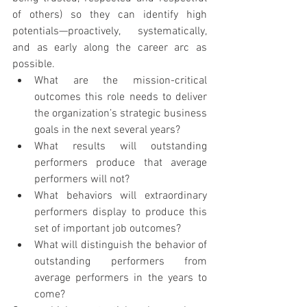
of others) so they can identify high 
potentials—proactively, systematically, 
and as early along the career arc as 
possible.
What are the mission-critical 
outcomes this role needs to deliver 
the organization’s strategic business 
goals in the next several years?
What results will outstanding 
performers produce that average 
performers will not?
What behaviors will extraordinary 
performers display to produce this 
set of important job outcomes?
What will distinguish the behavior of 
outstanding performers from 
average performers in the years to 
come?