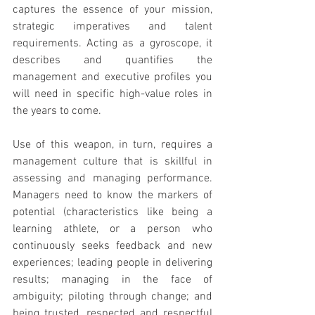
captures the essence of your mission, 
strategic imperatives and talent 
requirements. Acting as a gyroscope, it 
describes and quantifies the 
management and executive profiles you 
will need in specific high-value roles in 
the years to come.
Use of this weapon, in turn, requires a 
management culture that is skillful in 
assessing and managing performance. 
Managers need to know the markers of 
potential (characteristics like being a 
learning athlete, or a person who 
continuously seeks feedback and new 
experiences; leading people in delivering 
results; managing in the face of 
ambiguity; piloting through change; and 
being trusted, respected and respectful 