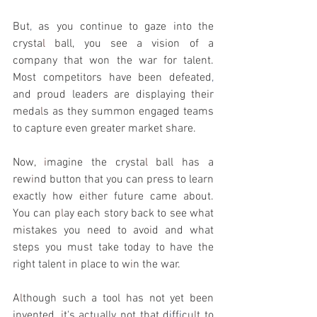
But
, 
as you continue to gaze into the 
crysta
l 
ball, you see a vision of a 
company that won the war for talent. 
Most competitors have been defeated
, 
and proud leaders are displaying their 
meda
l
s as they summon engaged teams 
to capture even greater market share.
Now, 
i
magine the crysta
l 
ball has a 
rew
i
nd button that you can press to learn 
exactly how e
i
ther future came about. 
You can p
l
ay each story back to see what 
mistakes you need to avo
i
d and what 
steps you must take today to have the 
right talent in place to w
i
n the war.
A
l
though such a tool has not yet been 
invented, 
i
t's actually not that d
i
ff
i
cu
l
t to 