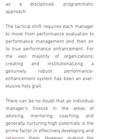
as a disciplined
, 
programmatic 
approach.
The tactical sh
i
ft requ
i
res each manager 
to move from performance evaluat
i
on to 
performance management and then on 
to true performance enhancement. For 
the vast ma
j
ority of organ
i
zat
i
ons, 
creat
i
ng and 
i
nstitutiona
li
z
i
ng a 
genuinely robust performance-
enhancement system has been an ever-
elusive holy gra
i
l.
There can be no doubt that an individua
l 
manager's finesse 
i
n the areas of 
advis
i
ng
, 
mentoring, coaching, and 
generally nurturing high potentia
l
s is the 
prime factor in effectively developing and 
reta
i
ning them. However
, 
making the 