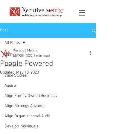
Post
All Posts
Xecutive Metrix
All Posts
Mar 25, 2022
5 min read
People Powered
Articles
Updated:
May 10, 2023
Case Studies
Aquire
Align Family Owned Business
Align Strategy Advance
Align Organizational Audit
Develop Individuals