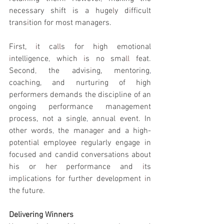
necessary shift is a huge
l
y d
i
fficult 
trans
i
tion for most managers.
First, 
i
t ca
ll
s for h
i
gh emotional 
i
ntelligence
, 
which 
i
s no sma
ll 
feat. 
Second
, 
the advis
i
ng, mentoring
, 
coaching, and nurturing of high 
performers demands the discipline of an 
ongoing performance management 
process, not a s
i
ngle
, 
annual event. In 
other words
, 
the manager and a high-
potent
i
al employee regularly engage in 
focused and candid conversations about 
his or her performance and 
i
ts 
imp
l
icat
i
ons for further development 
i
n 
the future.
Delivering Winners