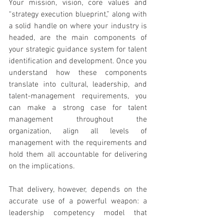
Your mission, vision, core values and 
“strategy execution blueprint,” along with 
a solid handle on where your industry is 
headed, are the main components of 
your strategic guidance system for talent 
identification and development. Once you 
understand how these components 
translate into cultural, leadership, and 
talent-management requirements, you 
can make a strong case for talent 
management throughout the 
organization, align all levels of 
management with the requirements and 
hold them all accountable for delivering 
on the implications.
That delivery, however, depends on the 
accurate use of a powerful weapon: a 
leadership competency model that 