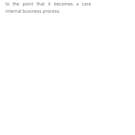
to the point that it becomes a core 
internal business process.
Like any other critical process, this 
requires a solid infrastructure (such as 
an IT talent management platform) and 
leaders and managers who consider 
talent scouting a part of their job 
description. Only then can the 
organization win the war for talent.
Inventing the Future
In the midst of the war for talent, two-
thirds of companies are woefully 
neglecting a most vital imperative. They 
expect their troops to fight without 
leadership support and in the absence of 
adequate systems and infrastructure.