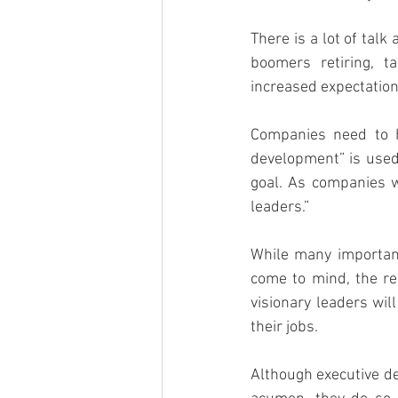
There is a lot of tal
boomers retiring, t
increased expectation
Companies need to h
development” is used 
goal. As companies wr
leaders.”
While many important
come to mind, the re
visionary leaders will
their jobs.
Although executive de