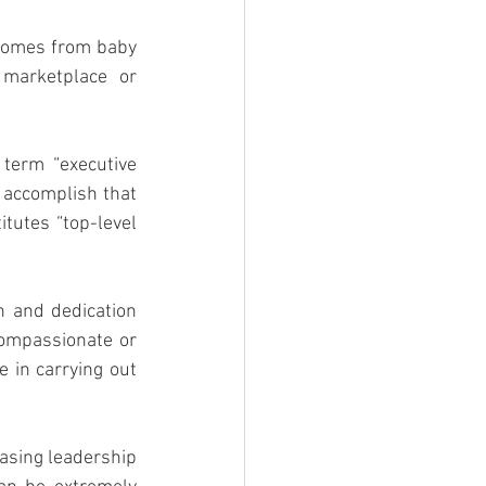
 comes from baby 
marketplace or 
term “executive 
 accomplish that 
tutes “top-level 
 and dedication 
ompassionate or 
e in carrying out 
asing leadership 