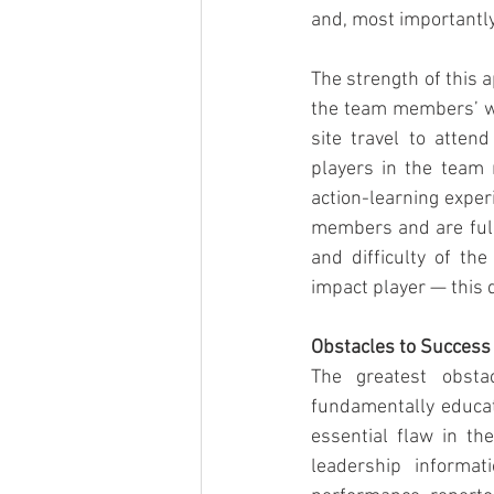
and, most importantly
The strength of this a
the team members’ wo
site travel to atte
players in the team 
action-learning exper
members and are fully
and difficulty of th
impact player — this 
Obstacles to Success
The greatest obstac
fundamentally educat
essential flaw in the
leadership informat