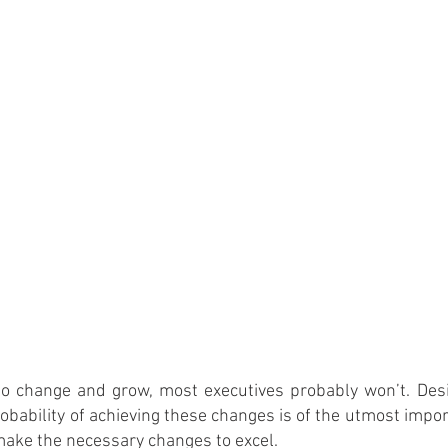
o change and grow, most executives probably won’t. Desi
obability of achieving these changes is of the utmost impor
 make the necessary changes to excel.