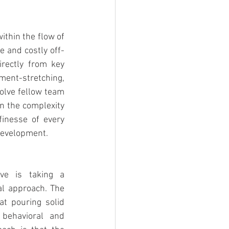
ithin the flow of 
 and costly off-
rectly from key 
ent-stretching, 
olve fellow team 
n the complexity 
inesse of every 
 development.
ve is taking a 
l approach. The 
at pouring solid 
behavioral and 