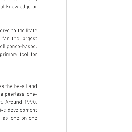
al knowledge or 
e to facilitate 
far, the largest 
elligence-based. 
rimary tool for 
s the be-all and 
be peerless, one-
t. Around 1990, 
ive development 
 as one-on-one 