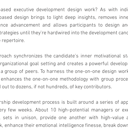
sed executive development design work? As with indivi
based design brings to light deep insights, removes inner
mance advancement and allows participants to design an
strategies until they’re hardwired into the development can
 repertoire.
roach synchronizes the candidate’s inner motivational st
organizational goal setting and creates a powerful develo
r a group of peers. To harness the one-on-one design work
or enhances the one-on-one methodology with group proc
ed out to dozens, if not hundreds, of key contributors.
ship development process is built around a series of app
ery few weeks. About 10 high-potential managers or exe
ll sets in unison, provide one another with high-value a
 enhance their emotional intelligence finesse, break down 