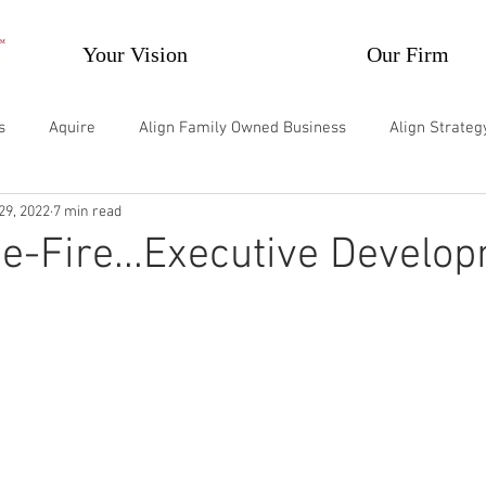
Your Vision
Our Firm
s
Aquire
Align Family Owned Business
Align Strate
29, 2022
7 min read
velop Individuals
Develop Teams and Groups
Supercharg
he-Fire...Executive Develo