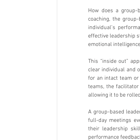
How does a group-ba
coaching, the group-
individual’s perfor
effective leadership 
emotional intelligence
This “inside out” app
clear individual and 
for an intact team o
teams, the facilitat
allowing it to be roll
A group-based leader
full-day meetings ev
their leadership ski
performance feedback,