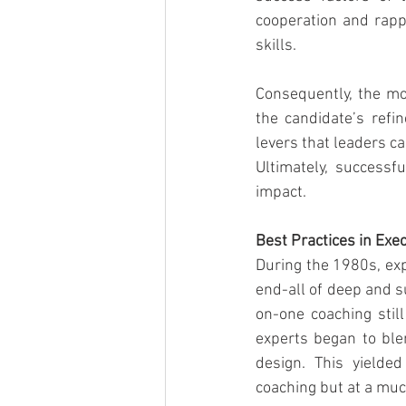
cooperation and rapp
skills.
Consequently, the mo
the candidate’s refin
levers that leaders c
Ultimately, successf
impact.
Best Practices in Ex
During the 1980s, exp
end-all of deep and s
on-one coaching sti
experts began to ble
design. This yielde
coaching but at a muc