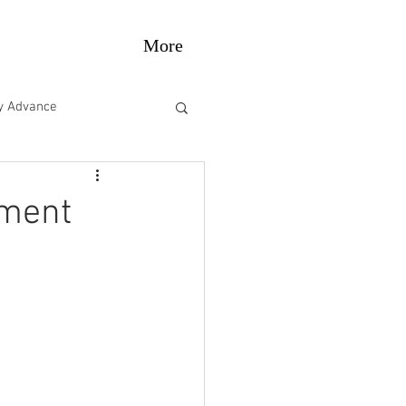
More
gy Advance
e Performance
pment