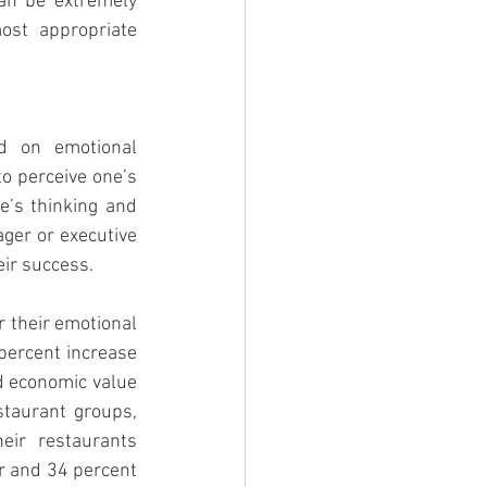
an be extremely 
ost appropriate 
d on emotional 
to perceive one’s 
’s thinking and 
er or executive 
eir success.
r their emotional 
percent increase 
d economic value 
taurant groups, 
eir restaurants 
r and 34 percent 