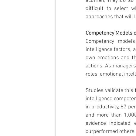
acumen, they do so w
difficult to select
approaches that will 
Competency Models of
Competency models 
intelligence factors, a
own emotions and tho
actions. As managers
roles, emotional intel
Studies validate this 
intelligence competen
in productivity, 87 p
and more than 1,000 
evidence indicated e
outperformed others w