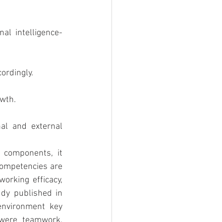
al intelligence-
ordingly.
owth.
l and external 
components, it 
competencies are 
orking efficacy, 
dy published in 
nvironment key 
were teamwork, 