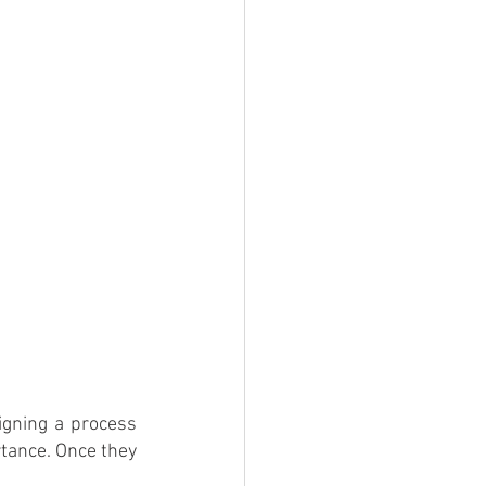
gning a process 
tance. Once they 