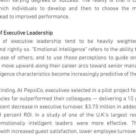
ith varying degrees of success. The reality is that it c
 which individuals to develop and then to choose the m
lead to improved performance.
 Executive Leadership
of executive leadership tend to be heavily weighte
nd rightly so. “Emotional intelligence” refers to the ability 
se of others, and to use those perceptions to guide one
 move upward along their career arcs toward senior manag
ligence characteristics become increasingly predictive of th
finding. At PepsiCo, executives selected in a pilot project fo
cies far outperformed their colleagues — delivering a 10 
ercent decrease in executive turnover, $3.75 million in adde
percent ROI. In a study of one of the U.K.’s largest res
motionally intelligent leaders were more effective. Th
ith increased guest satisfaction, lower employee turnove