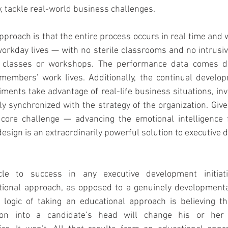
, tackle real-world business challenges.
pproach is that the entire process occurs in real time and w
rkday lives — with no sterile classrooms and no intrusive
nd classes or workshops. The performance data comes di
members’ work lives. Additionally, the continual developm
iments take advantage of real-life business situations, inv
 synchronized with the strategy of the organization. Give
e core challenge — advancing the emotional intelligence f
design is an extraordinarily powerful solution to executive
le to success in any executive development initiati
ional approach, as opposed to a genuinely developmenta
 logic of taking an educational approach is believing th
ion into a candidate’s head will change his or her 