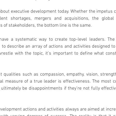
k about executive development today. Whether the impetus
alent shortages, mergers and acquisitions, the global 
s of stakeholders, the bottom line is the same.
ave a systematic way to create top-level leaders. The 
to describe an array of actions and activities designed to
estle with the topic, it’s important to define what consti
 qualities such as compassion, empathy, vision, strength
al measure of a true leader is effectiveness. The most c
 ultimately be disappointments if they’re not fully effectiv
velopment actions and activities always are aimed at incre