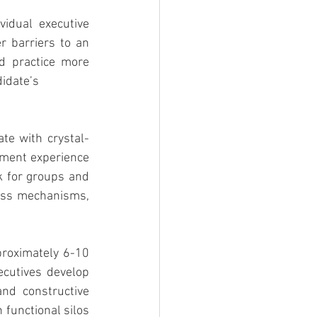
dual executive 
 barriers to an 
d practice more 
didate’s
ate with crystal-
pment experience 
 for groups and 
ess mechanisms, 
roximately 6-10 
cutives develop 
nd constructive 
functional silos 