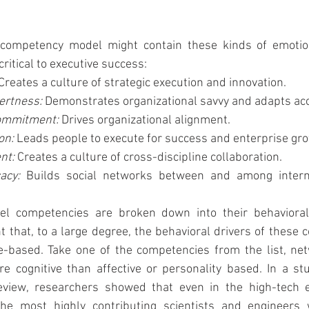
 competency model might contain these kinds of emotion
critical to executive success:
Creates a culture of strategic execution and innovation.
ertness: 
Demonstrates organizational savvy and adapts acc
ommitment: 
Drives organizational alignment.
on: 
Leads people to execute for success and enterprise gr
t: 
Creates a culture of cross-discipline collaboration.
acy: 
Builds social networks between and among interna
el competencies are broken down into their behavioral 
 that, to a large degree, the behavioral drivers of these 
e-based. Take one of the competencies from the list, netw
cognitive than affective or personality based. In a stu
view, researchers showed that even in the high-tech e
the most highly contributing scientists and engineers 