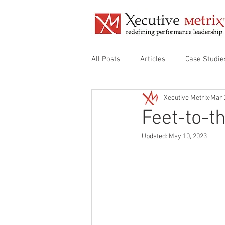
All Posts
Articles
Case Studie
Xecutive Metrix
Mar 
Align Organizational Audit
De
Feet-to-t
Updated:
May 10, 2023