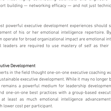
ort building — networking efficacy — and not just technic
st powerful executive development experiences should serv
ement of his or her emotional intelligence repertoire. By 
an operate for broad organizational impact are emotional int
ul leaders are required to use mastery of self as their p
ecutive Development
erts in the field thought one-on-one executive coaching wa
ustainable executive development. While it may no longer 
ll remains a powerful medium for leadership developmen
nd one-on-one best practices with a group-based execut
d at least as much emotional intelligence advancement
h lower cost per participant.