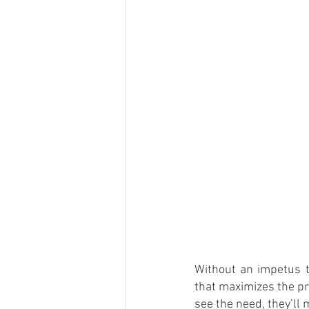
Without an impetus t
that maximizes the pr
see the need, they’ll