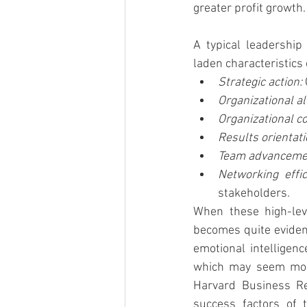
greater profit growth.
A typical leadership
laden characteristics 
Strategic action: 
Organizational al
Organizational c
Results orientati
Team advancemen
Networking effic
stakeholders.
When these high-lev
becomes quite evident
emotional intelligenc
which may seem more 
Harvard Business Re
success factors of 