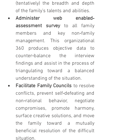
(tentatively) the breadth and depth 
of the family’s talents and abilities.
Administer web enabled‐
assessment survey 
to all family 
members and key non‐family 
management. This organizational 
360 produces objective data to 
counter‐balance the interview 
findings and assist in the process of 
triangulating toward a balanced 
understanding of the situation.
Facilitate Family Councils 
to resolve 
conflicts, prevent self‐defeating and 
non‐rational behavior, negotiate 
compromises, promote harmony, 
surface creative solutions, and move 
the family toward a mutually 
beneficial resolution of the difficult 
situation.