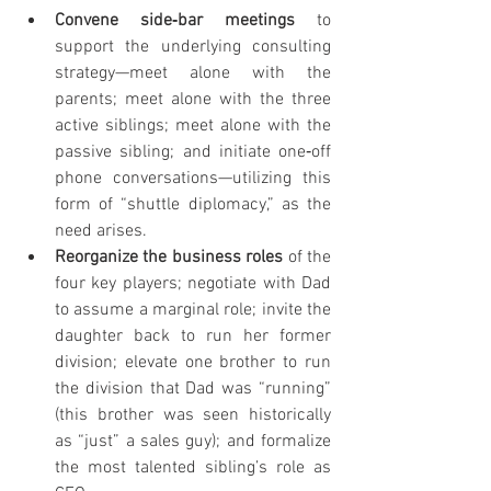
Convene side‐bar meetings 
to 
support the underlying consulting 
strategy—meet alone with the 
parents; meet alone with the three 
active siblings; meet alone with the 
passive sibling; and initiate one‐off 
phone conversations—utilizing this 
form of “shuttle diplomacy,” as the 
need arises.
Reorganize the business roles 
of the 
four key players; negotiate with Dad 
to assume a marginal role; invite the 
daughter back to run her former 
division; elevate one brother to run 
the division that Dad was “running” 
(this brother was seen historically 
as “just” a sales guy); and formalize 
the most talented sibling’s role as 