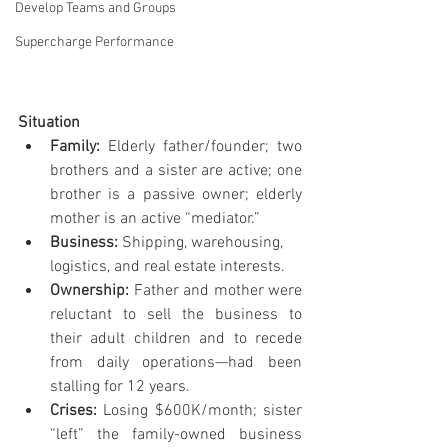
Develop Teams and Groups
Supercharge Performance
Situation
Family: 
Elderly father/founder; two 
brothers and a sister are active; one 
brother is a passive owner; elderly 
mother is an active “mediator.”
Business: 
Shipping, warehousing, 
logistics, and real estate interests.
Ownership: 
Father and mother were 
reluctant to sell the business to 
their adult children and to recede 
from daily operations—had been 
stalling for 12 years.
Crises: 
Losing $600K/month; sister 
“left” the family-owned business 