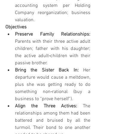
accounting system per Holding 
Company reorganization; business 
valuation.
Objectives
Preserve Family Relationships: 
Parents with their three active adult 
children; father with his daughter; 
the active adult‐children with their 
passive brother.
Bring the Sister Back In: 
Her 
departure would cause a meltdown, 
plus she was getting ready to do 
something non‐rational (buy a 
business to “prove herself”).
Align the Three Actives: 
The 
relationships among them had been 
battered and bruised by all the 
turmoil. Their bond to one another 