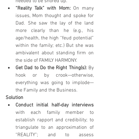
needed to be shored up.
“Reality Talk” with Mom: 
On many 
issues, Mom thought and spoke for 
Dad. She saw the lay of the land 
more clearly than he (e.g., his 
age/health, the high “feud potential” 
within the family; etc.) But she was 
ambivalent about standing firm on 
the side of FAMILY HARMONY.
Get Dad to Do the Right Thing(s): 
By 
hook or by crook—otherwise, 
everything was going to implode— 
the Family and the Business.
Solution
Conduct initial half‐day interviews 
with each family member to 
establish rapport and credibility; to 
triangulate to an approximation of 
“REALITY”; and to assess 