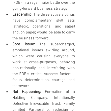
(FOB) in a rage; major battle over the 
going‐forward business strategy.
Leadership: 
The three active siblings 
have complementary skill sets 
(strategic, operations, and sales) 
and, on paper, would be able to carry 
the business forward.
Core Issue: 
The supercharged, 
emotional issues swirling around, 
which were causing everyone to 
work at cross‐purposes, behaving 
non‐rationally, and interfering with 
the FOB's critical success factors—
focus, determination, courage, and 
teamwork.
Not Happening: 
Formation of a 
Holding Company; Intentionally 
Defective Irrevocable Trust; Family 
Limited Partnership; redesign of 