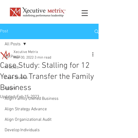
Post
All Posts
Xecutive Metrix
All Posts
Mar 30, 2022
3 min read
Case Study: Stalling for 12
Articles
Years to Transfer the Family
Case Studies
Business
Aquire
Updated:
Feb 15, 2023
Align Family Owned Business
Align Strategy Advance
Align Organizational Audit
Develop Individuals