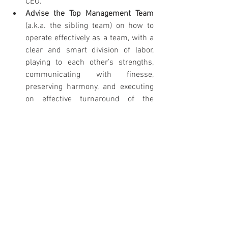
CEO.
Advise the Top Management Team 
(a.k.a. the sibling team) on how to 
operate effectively as a team, with a 
clear and smart division of labor, 
playing to each other’s strengths, 
communicating with finesse, 
preserving harmony, and executing 
on effective turnaround of the 
business.
Results
Dad stepped back and out of the 
business.
Dad transferred ownership of all 
meaningful entities to his children.
The “governor” was removed from 
the siblings’ incomes, and they were 
compensated more in line with their 
roles and contributions to the 