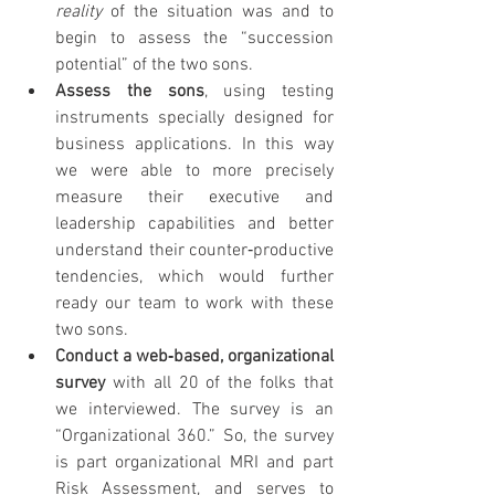
reality 
of the situation was and to 
begin to assess the “succession 
potential” of the two sons.
Assess the sons
, using testing 
instruments specially designed for 
business applications. In this way 
we were able to more precisely 
measure their executive and 
leadership capabilities and better 
understand their counter‐productive 
tendencies, which would further 
ready our team to work with these 
two sons.
Conduct a web‐based, organizational 
survey 
with all 20 of the folks that 
we interviewed. The survey is an 
“Organizational 360.” So, the survey 
is part organizational MRI and part 
Risk Assessment, and serves to 