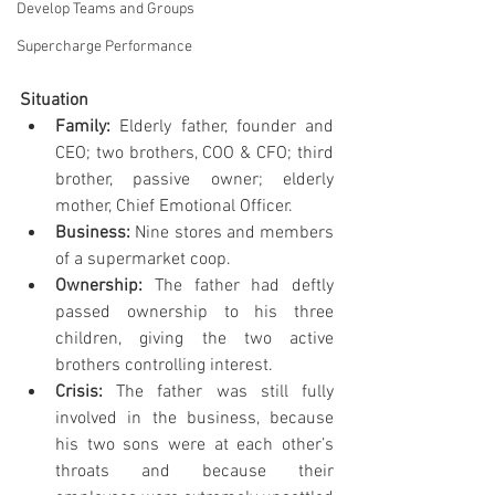
Develop Teams and Groups
Supercharge Performance
Situation
Family: 
Elderly father, founder and 
CEO; two brothers, COO & CFO; third 
brother, passive owner; elderly 
mother, Chief Emotional Officer.
Business: 
Nine stores and members 
of a supermarket coop.
Ownership: 
The father had deftly 
passed ownership to his three 
children, giving the two active 
brothers controlling interest.
Crisis: 
The father was still fully 
involved in the business, because 
his two sons were at each other’s 
throats and because their 