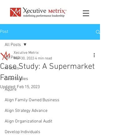
Post
All Posts
Xecutive Metrix
All Posts
Mar 30, 2022
4 min read
Case Study: A Supermarket
Articles
Family
Case Studies
Updated:
Feb 15, 2023
Aquire
Align Family Owned Business
Align Strategy Advance
Align Organizational Audit
Develop Individuals