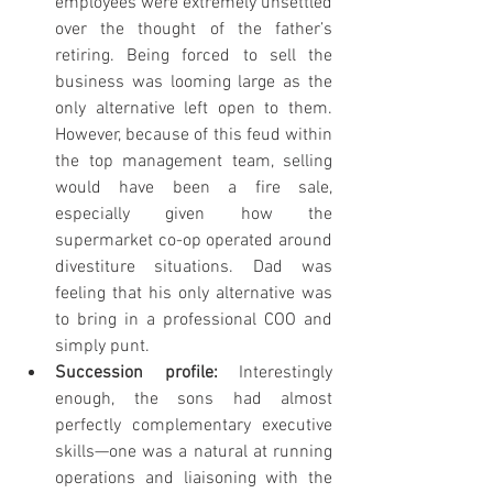
employees were extremely unsettled 
over the thought of the father’s 
retiring. Being forced to sell the 
business was looming large as the 
only alternative left open to them. 
However, because of this feud within 
the top management team, selling 
would have been a fire sale, 
especially given how the 
supermarket co-op operated around 
divestiture situations. Dad was 
feeling that his only alternative was 
to bring in a professional COO and 
simply punt.
Succession profile: 
Interestingly 
enough, the sons had almost 
perfectly complementary executive 
skills—one was a natural at running 
operations and liaisoning with the 