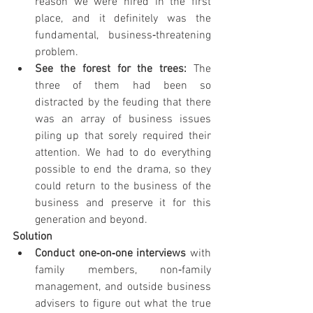
reason we were hired in the first 
place, and it definitely was the 
fundamental, business‐threatening 
problem.
See the forest for the trees: 
The 
three of them had been so 
distracted by the feuding that there 
was an array of business issues 
piling up that sorely required their 
attention. We had to do everything 
possible to end the drama, so they 
could return to the business of the 
business and preserve it for this 
generation and beyond.
Solution
Conduct one‐on‐one interviews 
with 
family members, non‐family 
management, and outside business 
advisers to figure out what the true 