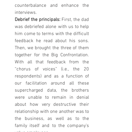
counterbalance and enhance the 
interviews.
Debrief the principals: 
First, the dad 
was debriefed alone with us to help 
him come to terms with the difficult 
feedback he read about his sons. 
Then, we brought the three of them 
together for the Big Confrontation. 
With all that feedback from the 
“chorus of voices” (i.e., the 20 
respondents) and as a function of 
our facilitation around all these 
supercharged data, the brothers 
were unable to remain in denial 
about how very destructive their 
relationship with one another was to 
the business, as well as to the 
family itself and to the company’s 