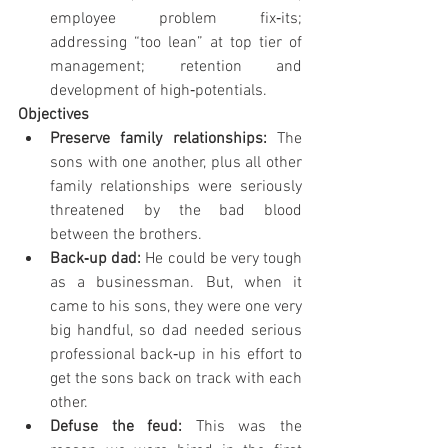
employee problem fix‐its; 
addressing “too lean” at top tier of 
management; retention and 
development of high‐potentials.
Objectives
Preserve family relationships: 
The 
sons with one another, plus all other 
family relationships were seriously 
threatened by the bad blood 
between the brothers.
Back‐up dad: 
He could be very tough 
as a businessman. But, when it 
came to his sons, they were one very 
big handful, so dad needed serious 
professional back‐up in his effort to 
get the sons back on track with each 
other.
Defuse the feud: 
This was the 