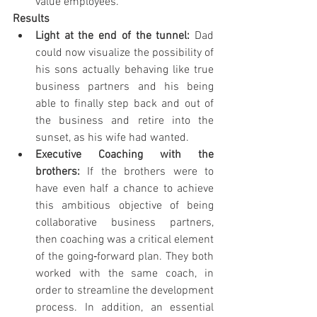
value employees.
Results
Light at the end of the tunnel: 
Dad 
could now visualize the possibility of 
his sons actually behaving like true 
business partners and his being 
able to finally step back and out of 
the business and retire into the 
sunset, as his wife had wanted.
Executive Coaching with the 
brothers: 
If the brothers were to 
have even half a chance to achieve 
this ambitious objective of being 
collaborative business partners, 
then coaching was a critical element 
of the going‐forward plan. They both 
worked with the same coach, in 
order to streamline the development 
process. In addition, an essential 