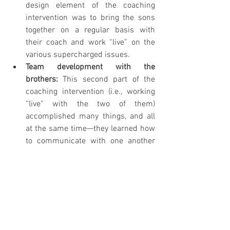
design element of the coaching 
intervention was to bring the sons 
together on a regular basis with 
their coach and work “live” on the 
various supercharged issues.
Team development with the 
brothers: 
This second part of the 
coaching intervention (i.e., working 
“live” with the two of them) 
accomplished many things, and all 
at the same time—they learned how 
to communicate with one another 
and how to handle very challenging 
issues; they determined that they 
could actually operate as business 
partners together and therefore 
concluded that they would not be 
forced to sell the business, as the 
only way to “resolve” their severe 