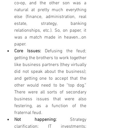
co‐op, and the other son was a 
natural at pretty much everything 
else (finance, administration, real 
estate, strategy, banking 
relationships, etc.). So, on paper, it 
was a match made in heaven...on 
paper.
Core Issues: 
Defusing the feud; 
getting the brothers to work together 
like business partners (they virtually 
did not speak about the business); 
and getting one to accept that the 
other would need to be “top dog.” 
There were all sorts of secondary 
business issues that were also 
festering, as a function of the 
fraternal feud.
Not happening: 
Strategy 
clarification; IT investments; 