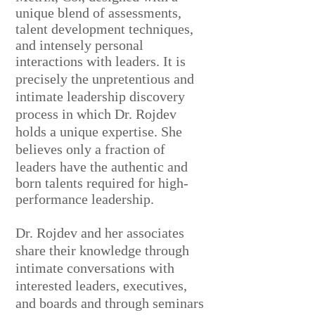
unique blend of assessments,
talent development techniques,
and intensely personal
interactions with leaders.
It is
precisely the unpretentious and
intimate leadership discovery
process in which Dr. Rojdev
holds a unique expertise. She
believes
only a fraction of
leaders have the authentic and
born talents required for high-
performance leadership.
Dr. Rojdev and her associates
share their knowledge through
intimate conversations with
interested leaders, executives,
and boards and through seminars