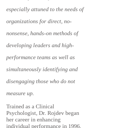
especially attuned to the needs of
organizations for direct, no-
nonsense, hands-on methods of
developing leaders and high-
performance teams as well as
simultaneously identifying and
disengaging those who do not
measure up.
Trained as a Clinical
Psychologist, Dr. Rojdev began
her career in enhancing
individual performance in 1996.