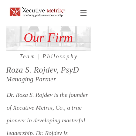
Our Firm
Team
|
Philosophy
Roza S. Rojdev, PsyD
Managing Partner
Dr. Roza S. Rojdev is the founder
of Xecutive Metrix, Co., a true
pioneer in developing masterful
leadership. Dr. Rojdev is