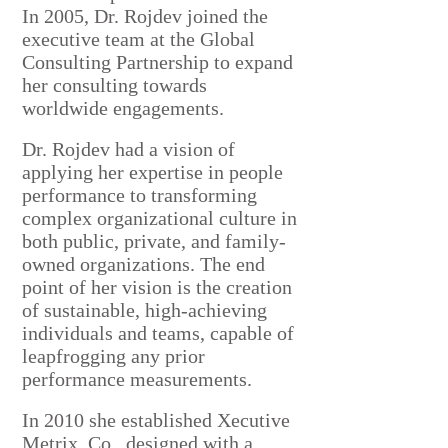
In 2005, Dr. Rojdev joined the
executive team at the Global
Consulting Partnership to expand
her consulting towards
worldwide engagements.
Dr. Rojdev had a vision of
applying her expertise in people
performance to transforming
complex organizational culture in
both public, private, and family-
owned organizations.
The end
point of her vision is the creation
of sustainable, high-achieving
individuals and teams, capable of
leapfrogging any prior
performance measurements.
In 2010 she established
Xecutive
Metrix, Co., designed with a